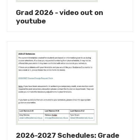
Grad 2026 - video out on
youtube
2026-2027 Schedules: Grade