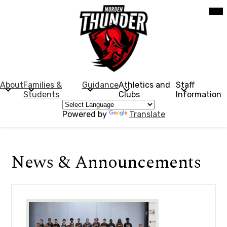
Skip
Mob
hea
to
nav
main
tog
content
Morden
Collegiate
Institute
About
Families &
Guidance
Athletics and
Staff
Students
Clubs
Information
Powered by
Translate
News & Announcements