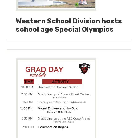
Western School Division hosts
school age Special Olympics