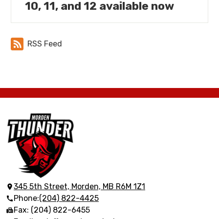
10, 11, and 12 available now
RSS Feed
Morden
Collegiate
Institute
345 5th Street, Morden, MB R6M 1Z1
Phone:
(204) 822-4425
Fax: (204) 822-6455