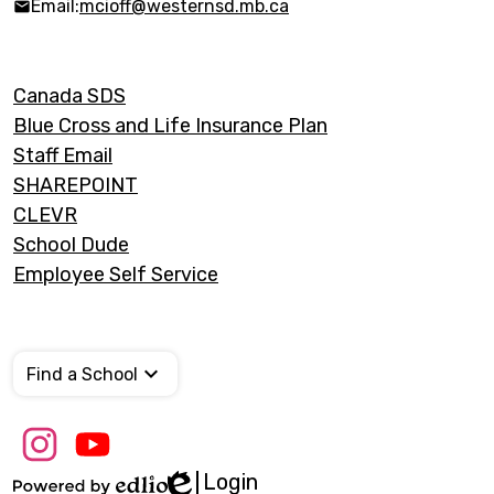
Email:
mcioff@westernsd.mb.ca
Footer
Canada SDS
Links
Blue Cross and Life Insurance Plan
Staff Email
SHAREPOINT
CLEVR
School Dude
Employee Self Service
Find a School
Social
Media
Links
Login
Edlio
Instagram
Youtube