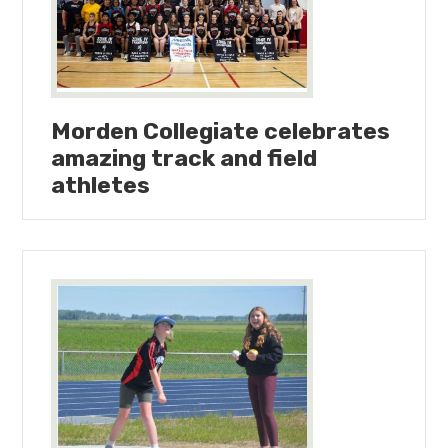
Morden Collegiate celebrates
amazing track and field
athletes