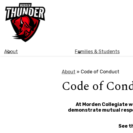
Morden
Skip
Collegiate
to
main
Institute
content
About
Families & Students
About
»
Code of Conduct
Code of Con
At Morden Collegiate we
demonstrate mutual respec
See t