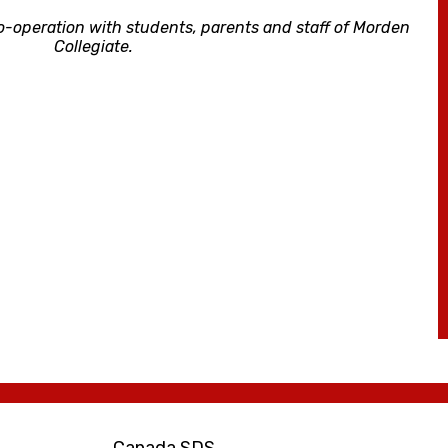
o-operation with students, parents and staff of Morden
Collegiate.