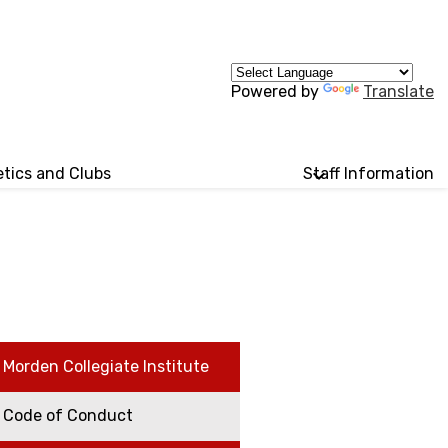
Powered by
Translate
etics and Clubs
Staff Information
Morden Collegiate Institute
Code of Conduct