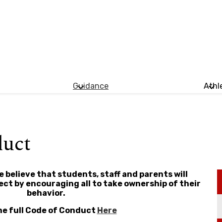
Guidance
Athl
duct
 believe that students, staff and parents will
t by encouraging all to take ownership of their
behavior.
he full Code of Conduct
Here​