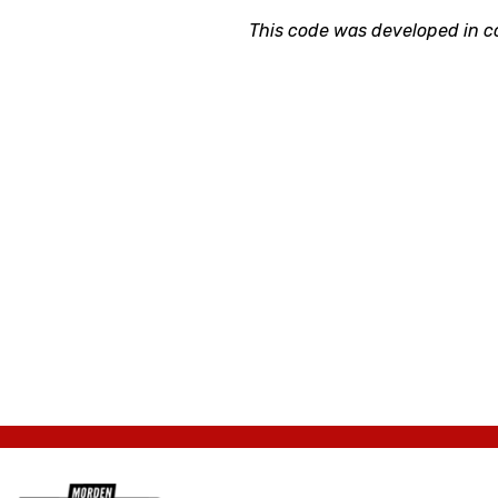
This code was developed in c