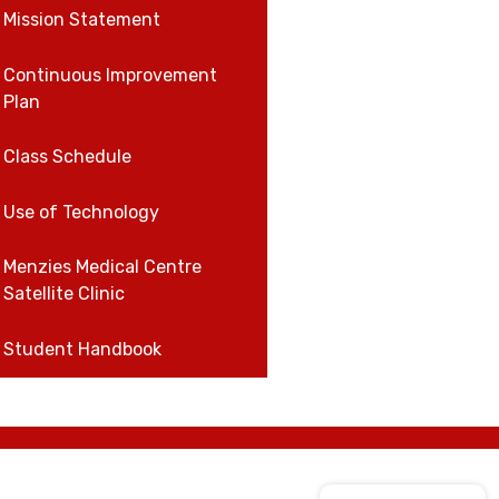
Mission Statement
Continuous Improvement
Plan
Class Schedule
Use of Technology
Menzies Medical Centre
Satellite Clinic
Student Handbook