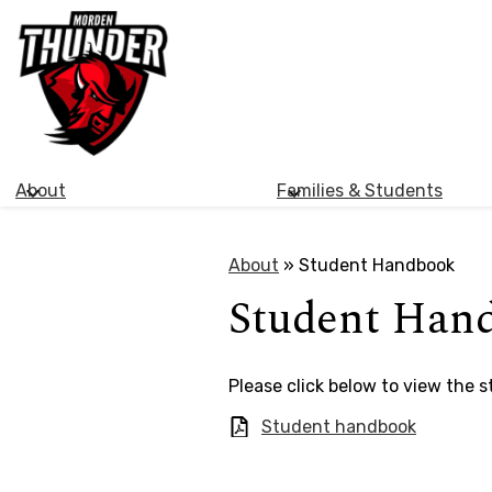
Morden
Skip
Collegiate
to
main
Institute
content
About
Families & Students
About
»
Student Handbook
Student Han
​Please click below to view the 
Student handbook