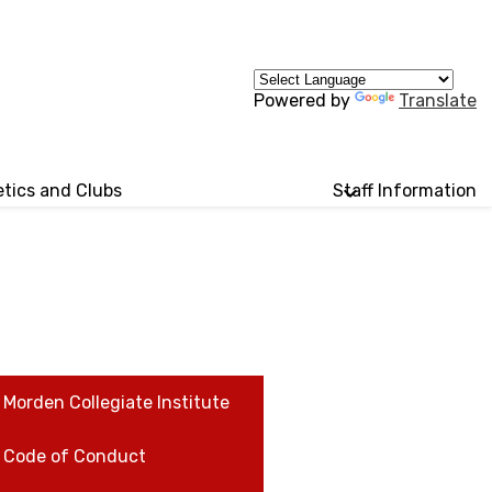
Powered by
Translate
etics and Clubs
Staff Information
Morden Collegiate Institute
Code of Conduct