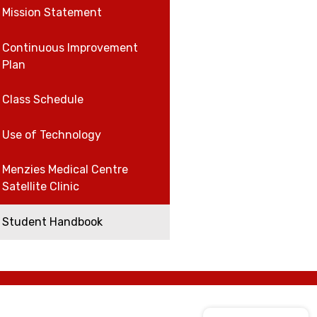
Mission Statement
Continuous Improvement
Plan
Class Schedule
Use of Technology
Menzies Medical Centre
Satellite Clinic
Student Handbook