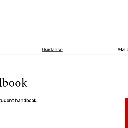
Guidance
Athl
dbook
student handbook.​