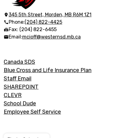
Collegiate
Institute
345 5th Street, Morden, MB R6M 1Z1
Phone:
(204) 822-4425
Fax: (204) 822-6455
Email:
mcioff@westernsd.mb.ca
Footer
Canada SDS
Links
Blue Cross and Life Insurance Plan
Staff Email
SHAREPOINT
CLEVR
School Dude
Employee Self Service