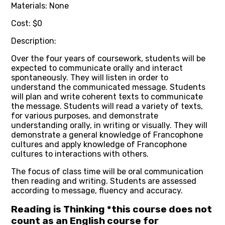
Materials: None
Cost: $0
Description:
Over the four years of coursework, students will be
expected to communicate orally and interact
spontaneously. They will listen in order to
understand the communicated message. Students
will plan and write coherent texts to communicate
the message. Students will read a variety of texts,
for various purposes, and demonstrate
understanding orally, in writing or visually. They will
demonstrate a general knowledge of Francophone
cultures and apply knowledge of Francophone
cultures to interactions with others.
The focus of class time will be oral communication
then reading and writing. Students are assessed
according to message, fluency and accuracy.
Reading is Thinking *this course does not
count as an English course for