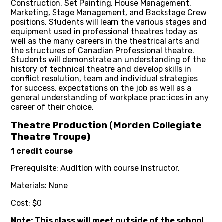
Construction, Set Painting, House Management,
Marketing, Stage Management, and Backstage Crew
positions. Students will learn the various stages and
equipment used in professional theatres today as
well as the many careers in the theatrical arts and
the structures of Canadian Professional theatre.
Students will demonstrate an understanding of the
history of technical theatre and develop skills in
conflict resolution, team and individual strategies
for success, expectations on the job as well as a
general understanding of workplace practices in any
career of their choice.
Theatre Production (Morden Collegiate
Theatre Troupe)
1 credit course
Prerequisite: Audition with course instructor.
Materials: None
Cost: $0
Note: This class will meet outside of the school