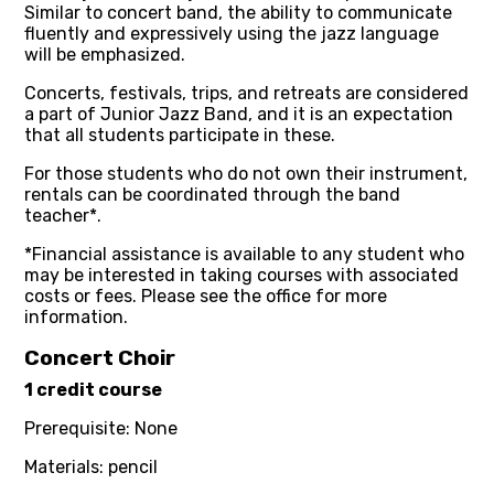
Similar to concert band, the ability to communicate
fluently and expressively using the jazz language
will be emphasized.
Concerts, festivals, trips, and retreats are considered
a part of Junior Jazz Band, and it is an expectation
that all students participate in these.
For those students who do not own their instrument,
rentals can be coordinated through the band
teacher*.
*Financial assistance is available to any student who
may be interested in taking courses with associated
costs or fees. Please see the office for more
information.
Concert Choir
1 credit course
Prerequisite: None
Materials: pencil