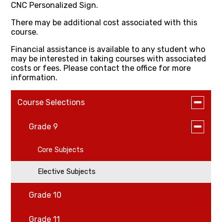
CNC Personalized Sign.
There may be additional cost associated with this
course.
Financial assistance is available to any student who
may be interested in taking courses with associated
costs or fees. Please contact the office for more
information.
Toggle
Course Selections
submen
for
Toggle
Grade 9
Course
submen
Selectio
for
Core Subjects
Grade
9
Elective Subjects
Grade 10
Grade 11