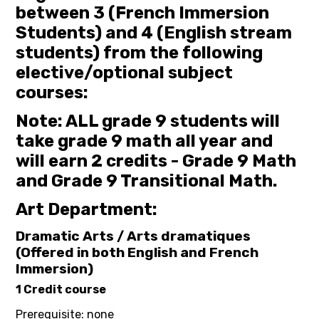
between 3 (French Immersion
Students) and 4 (English stream
students) from the following
elective/optional subject
courses:
Note: ALL grade 9 students will
take grade 9 math all year and
will earn 2 credits - Grade 9 Math
and Grade 9 Transitional Math.
Art Department:
Dramatic Arts / Arts dramatiques
(Offered in both English and French
Immersion)
1 Credit course
Prerequisite: none