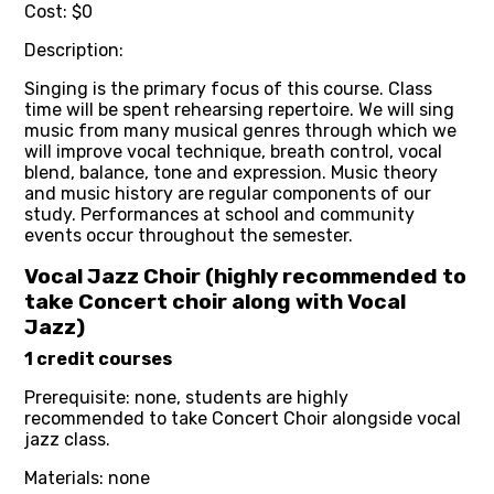
Cost: $0
Description:
Singing is the primary focus of this course. Class
time will be spent rehearsing repertoire. We will sing
music from many musical genres through which we
will improve vocal technique, breath control, vocal
blend, balance, tone and expression. Music theory
and music history are regular components of our
study. Performances at school and community
events occur throughout the semester.
Vocal Jazz Choir (highly recommended to
take Concert choir along with Vocal
Jazz)
1 credit courses
Prerequisite: none, students are highly
recommended to take Concert Choir alongside vocal
jazz class.
Materials: none