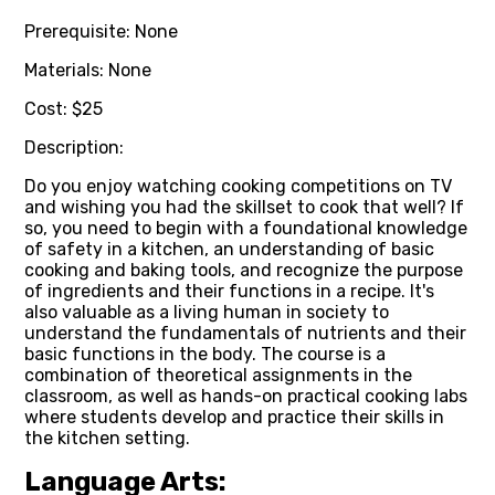
Prerequisite: None
Materials: None
Cost: $25
Description:
Do you enjoy watching cooking competitions on TV
and wishing you had the skillset to cook that well? If
so, you need to begin with a foundational knowledge
of safety in a kitchen, an understanding of basic
cooking and baking tools, and recognize the purpose
of ingredients and their functions in a recipe. It's
also valuable as a living human in society to
understand the fundamentals of nutrients and their
basic functions in the body. The course is a
combination of theoretical assignments in the
classroom, as well as hands-on practical cooking labs
where students develop and practice their skills in
the kitchen setting.
Language Arts: