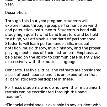
year.
Description:
Through this four year program, students will
explore music through group performance on wind
and percussion instruments. Students in band will
study high quality wind band literature and be held
to a high, yet attainable standard of performance.
Students will learn performance skills, musical
notation, music theory, music history, and the proper
playing mechanics of their instrument. Emphasis will
be placed on the ability to communicate fluently and
expressively with the musical language.
Concerts, festivals, trips, and retreats are considered
a part of each course, and it is an expectation that
all band students participate in these.
For those students who do not own their instrument,
rentals can be coordinated through the band
teacher*.
*Financial assistance is available to any student who