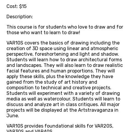
Cost: $15
Description:
This course is for students who love to draw and for
those who want to learn to draw!
VAR10S covers the basics of drawing including the
creation of 3D space using linear and atmospheric
perspective, foreshortening and light and shadow.
Students will learn how to draw architectural forms
and landscapes. They will also learn to draw realistic
facial features and human proportions. They will
apply these skills, plus the knowledge they have
gained from the study of art history and
composition to technical and creative projects.
Students will experiment with a variety of drawing
media as well as watercolour. Students will learn to
discuss and analyze art in class critiques. All major
projects will be displayed at the Artstravaganza in
June.
VAR10S provides foundational skills for VAR20S,
VAR30S and VAR40S.