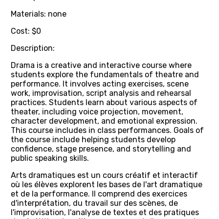
Materials: none
Cost: $0
Description:
Drama is a creative and interactive course where
students explore the fundamentals of theatre and
performance. It involves acting exercises, scene
work, improvisation, script analysis and rehearsal
practices. Students learn about various aspects of
theater, including voice projection, movement,
character development, and emotional expression.
This course includes in class performances. Goals of
the course include helping students develop
confidence, stage presence, and storytelling and
public speaking skills.
Arts dramatiques est un cours créatif et interactif
où les élèves explorent les bases de l'art dramatique
et de la performance. Il comprend des exercices
d'interprétation, du travail sur des scènes, de
l'improvisation, l'analyse de textes et des pratiques