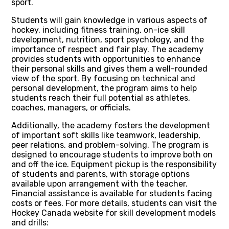
sport.
Students will gain knowledge in various aspects of
hockey, including fitness training, on-ice skill
development, nutrition, sport psychology, and the
importance of respect and fair play. The academy
provides students with opportunities to enhance
their personal skills and gives them a well-rounded
view of the sport. By focusing on technical and
personal development, the program aims to help
students reach their full potential as athletes,
coaches, managers, or officials.
Additionally, the academy fosters the development
of important soft skills like teamwork, leadership,
peer relations, and problem-solving. The program is
designed to encourage students to improve both on
and off the ice. Equipment pickup is the responsibility
of students and parents, with storage options
available upon arrangement with the teacher.
Financial assistance is available for students facing
costs or fees. For more details, students can visit the
Hockey Canada website for skill development models
and drills: