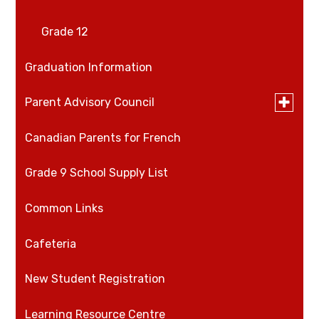
Grade 12
Graduation Information
Toggle
Parent Advisory Council
submen
for
Canadian Parents for French
PAC Minutes
Parent
Advisory
Council
Grade 9 School Supply List
Common Links
Cafeteria
New Student Registration
​​​​Learning Resource Centre​