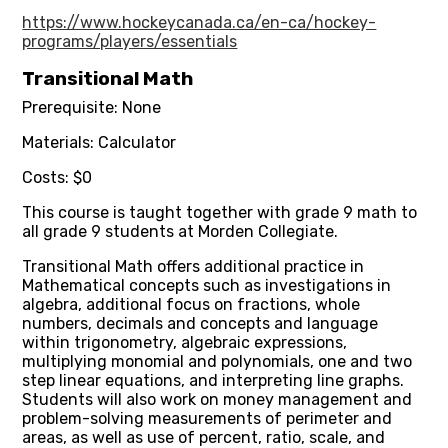
https://www.hockeycanada.ca/en-ca/hockey-
programs/players/essentials
Transitional Math
Prerequisite: None
Materials: Calculator
Costs: $0
This course is taught together with grade 9 math to
all grade 9 students at Morden Collegiate.
Transitional Math offers additional practice in
Mathematical concepts such as investigations in
algebra, additional focus on fractions, whole
numbers, decimals and concepts and language
within trigonometry, algebraic expressions,
multiplying monomial and polynomials, one and two
step linear equations, and interpreting line graphs.
Students will also work on money management and
problem-solving measurements of perimeter and
areas, as well as use of percent, ratio, scale, and