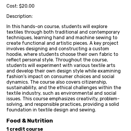
Cost: $20.00
Description:
In this hands-on course, students will explore
textiles through both traditional and contemporary
techniques, learning hand and machine sewing to
create functional and artistic pieces. A key project
involves designing and constructing a custom
hoodie, where students choose their own fabric to
reflect personal style. Throughout the course,
students will experiment with various textile arts
and develop their own design style while examining
fashion's impact on consumer choices and social
dynamics. The course also covers citizenship,
sustainability, and the ethical challenges within the
textile industry, such as environmental and social
issues. This course emphasizes creativity, problem-
solving, and responsible practices, providing a solid
foundation in textile design and sewing.
Food & Nutrition
1 credit course