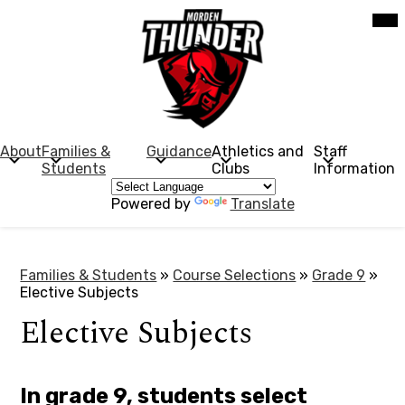
Skip
Mob
hea
to
nav
main
tog
content
Morden
Collegiate
Institute
About
Families &
Guidance
Athletics and
Staff
Students
Clubs
Information
Powered by
Translate
Families & Students
»
Course Selections
»
Grade 9
»
Elective Subjects
Elective Subjects
In grade 9, students select