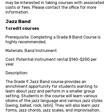
may be interested in taking courses with associated
costs or fees. Please contact the office for more
information.
Jazz Band
1 credit courses
Prerequisite: Completing a Grade 8 Band Course is
highly recommended.
Materials: Band Instrument
Cost: Potential instrument rental $140-$200 per
year.
Description:
The Grade 9 Jazz Band course provides an
enrichment opportunity for students wanting to
learn about jazz and perform in a smaller group
setting. Students in the course will learn various
idioms of the jazz language and various jazz styles
(swing, ballad, rock, latin). They will also learn jazz
forms, jazz chords, jazz scales, and improvisation.