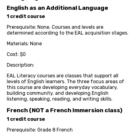
English as an Additional Language
1 credit course
Prerequisite: None. Courses and levels are
determined according to the EAL acquisition stages.
Materials: None
Cost: $0
Description:
EAL Literacy courses are classes that support all
levels of English learners. The three focus areas of
this course are developing everyday vocabulary,
building community, and developing English
listening, speaking, reading, and writing skills.
French (NOT a French Immersion class)
1 credit course
Prerequisite: Grade 8 French