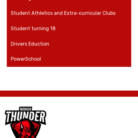
Student Athletics and Extra-curricular Clubs
Student turning 18
Drivers Eduction
PowerSchool
Morden