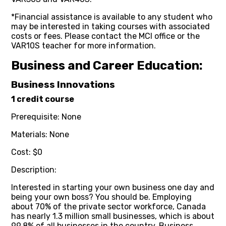
*Financial assistance is available to any student who
may be interested in taking courses with associated
costs or fees. Please contact the MCI office or the
VAR10S teacher for more information.
Business and Career Education:
Business Innovations
1 credit course
Prerequisite: None
Materials: None
Cost: $0
Description:
Interested in starting your own business one day and
being your own boss? You should be. Employing
about 70% of the private sector workforce, Canada
has nearly 1.3 million small businesses, which is about
99.8% of all businesses in the country. Business