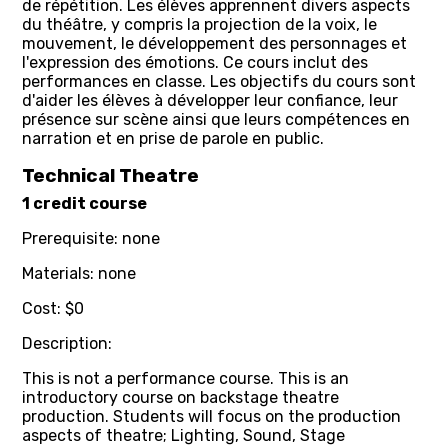
de répétition. Les élèves apprennent divers aspects
du théâtre, y compris la projection de la voix, le
mouvement, le développement des personnages et
l'expression des émotions. Ce cours inclut des
performances en classe. Les objectifs du cours sont
d'aider les élèves à développer leur confiance, leur
présence sur scène ainsi que leurs compétences en
narration et en prise de parole en public.
Technical Theatre
1 credit course
Prerequisite: none
Materials: none
Cost: $0
Description:
This is not a performance course. This is an
introductory course on backstage theatre
production. Students will focus on the production
aspects of theatre; Lighting, Sound, Stage