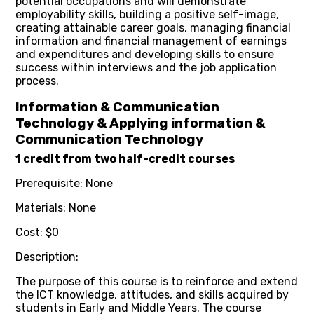
potential occupations and will demonstrate
employability skills, building a positive self-image,
creating attainable career goals, managing financial
information and financial management of earnings
and expenditures and developing skills to ensure
success within interviews and the job application
process.
Information & Communication
Technology & Applying information &
Communication Technology
1 credit from two half-credit courses
Prerequisite: None
Materials: None
Cost: $0
Description:
The purpose of this course is to reinforce and extend
the ICT knowledge, attitudes, and skills acquired by
students in Early and Middle Years. The course