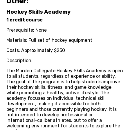
Other:
Hockey Skills Academy
1 credit course
Prerequisite: None
Materials: Full set of hockey equipment
Costs: Approximately $250
Description:
The Morden Collegiate Hockey Skills Academy is open
to all students, regardless of experience or ability.
The goal of the program is to help students improve
their hockey skills, fitness, and game knowledge
while promoting a healthy, active lifestyle. The
academy focuses on individual technical skill
development, making it accessible for both
beginners and those currently playing hockey. It is
not intended to develop professional or
international-caliber athletes, but to offer a
welcoming environment for students to explore the