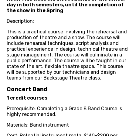
day in both semesters, until the completion of
the show in the Spring
Description:
This is a practical course involving the rehearsal and
production of theatre and a show. The course will
include rehearsal techniques, script analysis and
practical experience in design, technical theatre and
stage management. The course will culminate in a
public performance. The course will be taught in our
state of the art, flexible theatre space. This course
will be supported by our technicians and design
teams from our Backstage Theatre class.
Concert Band
1 credit courses
Prerequisite: Completing a Grade 8 Band Course is
highly recommended.
Materials: Band instrument
Cost: Potential instrument rental $140-$200 per