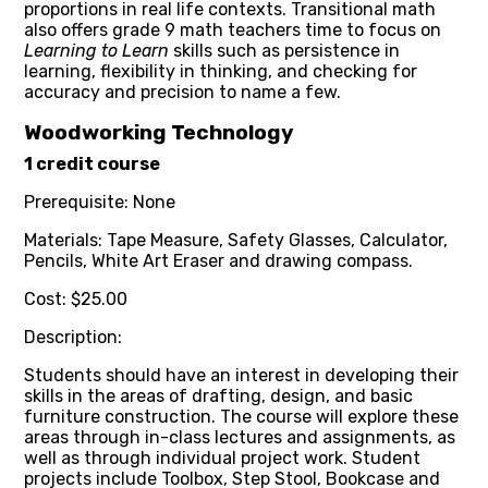
proportions in real life contexts. Transitional math
also offers grade 9 math teachers time to focus on
Learning to Learn
skills such as persistence in
learning, flexibility in thinking, and checking for
accuracy and precision to name a few.
Woodworking Technology
1 credit course
Prerequisite: None
Materials: Tape Measure, Safety Glasses, Calculator,
Pencils, White Art Eraser and drawing compass.
Cost: $25.00
Description:
Students should have an interest in developing their
skills in the areas of drafting, design, and basic
furniture construction. The course will explore these
areas through in-class lectures and assignments, as
well as through individual project work. Student
projects include Toolbox, Step Stool, Bookcase and