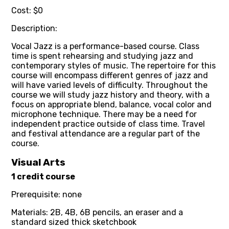
Cost: $0
Description:
Vocal Jazz is a performance-based course. Class
time is spent rehearsing and studying jazz and
contemporary styles of music. The repertoire for this
course will encompass different genres of jazz and
will have varied levels of difficulty. Throughout the
course we will study jazz history and theory, with a
focus on appropriate blend, balance, vocal color and
microphone technique. There may be a need for
independent practice outside of class time. Travel
and festival attendance are a regular part of the
course.
Visual Arts
1 credit course
Prerequisite: none
Materials: 2B, 4B, 6B pencils, an eraser and a
standard sized thick sketchbook