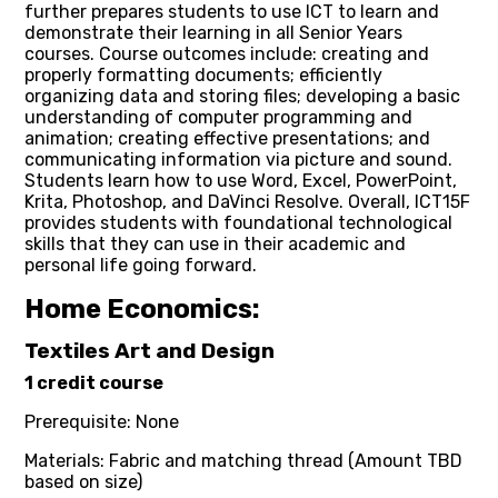
further prepares students to use ICT to learn and
demonstrate their learning in all Senior Years
courses. Course outcomes include: creating and
properly formatting documents; efficiently
organizing data and storing files; developing a basic
understanding of computer programming and
animation; creating effective presentations; and
communicating information via picture and sound.
Students learn how to use Word, Excel, PowerPoint,
Krita, Photoshop, and DaVinci Resolve. Overall, ICT15F
provides students with foundational technological
skills that they can use in their academic and
personal life going forward.
Home Economics:
Textiles Art and Design
1 credit course
Prerequisite: None
Materials: Fabric and matching thread (Amount TBD
based on size)