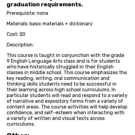
graduation requirements.
Prerequisite: none
Materials: basic materials + dictionary
Cost: $0
Description:
This course is taught in conjunction with the grade
9 English Language Arts class and is for students
who have historically struggled in their English
classes in middle school. This course emphasizes the
key reading, writing, oral communication and
thinking skills students need to be successful in
their learning across high school curriculums. In
particular students will read and respond to a variety
of narrative and expository forms from a variety of
content areas. The course activities will help develop
confidence, and self-esteem when interacting with
a variety of written and visual texts across
curriculums.