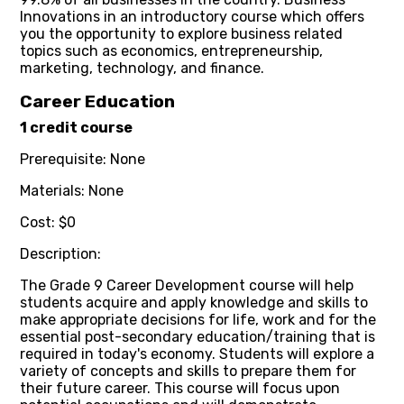
Innovations in an introductory course which offers
you the opportunity to explore business related
topics such as economics, entrepreneurship,
marketing, technology, and finance.
Career Education
1 credit course
Prerequisite: None
Materials: None
Cost: $0
Description:
The Grade 9 Career Development course will help
students acquire and apply knowledge and skills to
make appropriate decisions for life, work and for the
essential post-secondary education/training that is
required in today's economy. Students will explore a
variety of concepts and skills to prepare them for
their future career. This course will focus upon