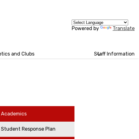
Powered by
Translate
etics and Clubs
Staff Information
Academics
Student Response Plan