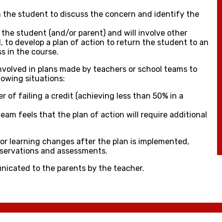
h the student to discuss the concern and identify the
 the student (and/or parent) and will involve other
, to develop a plan of action to return the student to an
s in the course.
 involved in plans made by teachers or school teams to
llowing situations:
r of failing a credit (achieving less than 50% in a
eam feels that the plan of action will require additional
tor learning changes after the plan is implemented,
bservations and assessments.
nicated to the parents by the teacher.