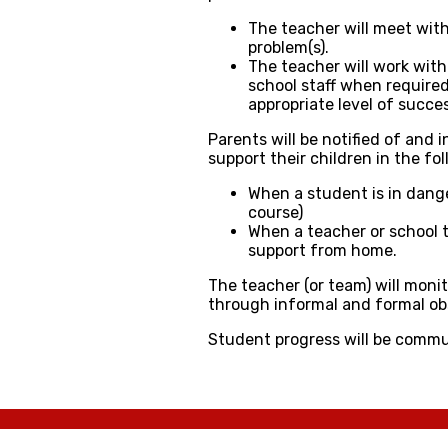
The teacher will meet wit
problem(s).
The teacher will work with
school staff when required
appropriate level of succes
Parents will be notified of and
support their children in the fo
​When a student is in dange
course)
When a teacher or school t
support from home.
The teacher (or team) will moni
through informal and formal o
Student progress will be commu