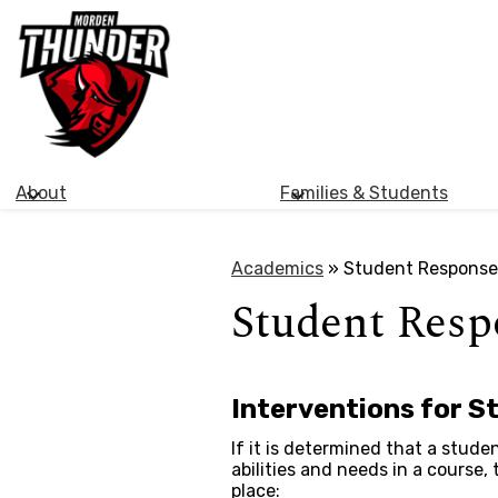
Morden
Skip
Collegiate
to
main
Institute
content
About
Families & Students
Academics
»
Student Response
Student Resp
Interventions for S
If it is determined that a studen
abilities and needs in a course,
place: