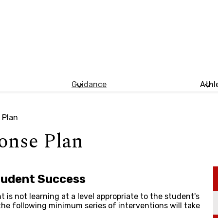
Guidance
Athl
 Plan
onse Plan
tudent Success
t is not learning at a level appropriate to the student's
 the following minimum series of interventions will take