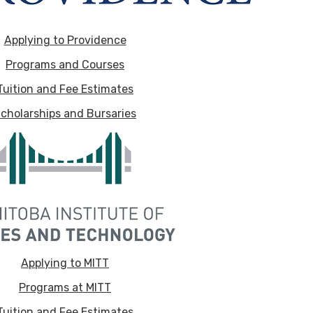
Applying to Providence
Programs and Courses
Tuition and Fee Estimates
cholarships and Bursaries
Applying to MITT
Programs at MITT
Tuition and Fee Estimates