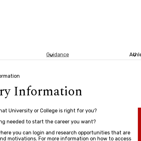
Guidance
Athl
ormation
ry Information
t University or College is right for you?
ing needed to start the career you want?
here you can login and research opportunities that are
s and motivations. For more information on how to access