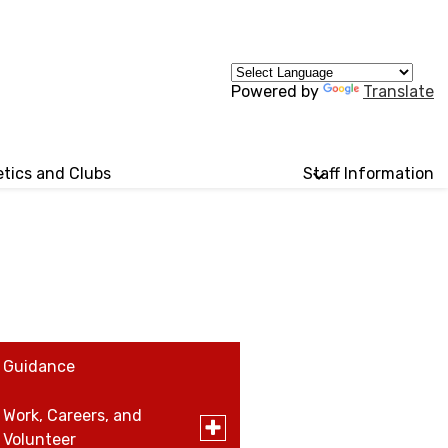
Powered by
Translate
etics and Clubs
Staff Information
Guidance
Work, Careers, and
Toggle
Volunteer
submenu