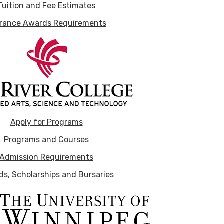
Tuition and Fee Estimates
rance Awards Requirements
Apply for Programs
Programs and Courses
Admission Requirements
s, Scholarships and Bursaries