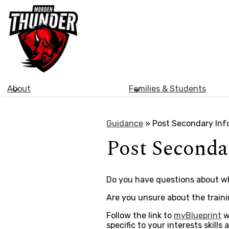
Morden
Skip
Collegiate
to
main
Institute
content
About
Families & Students
Guidance
»
Post Secondary Inf
Post Seconda
Do you have questions about wha
Are you unsure about the train
Follow the link to
myBlueprint
w
specific to your interests skill