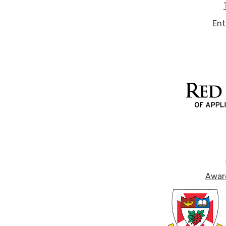
Ent
Award