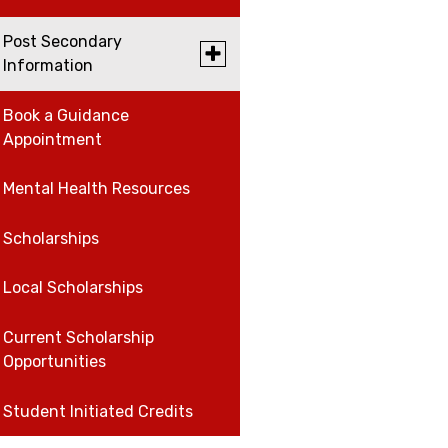
for
Work,
Post Secondary
Careers
Careers,
Toggle
Information
and
submenu
Volunteer
for
Volunteer
Post
Book a Guidance
University and College
Secondary
Appointment
Open House Schedule
Information
Work
Mental Health Resources
Scholarships
Local Scholarships
Current Scholarship
Opportunities
Student Initiated Credits