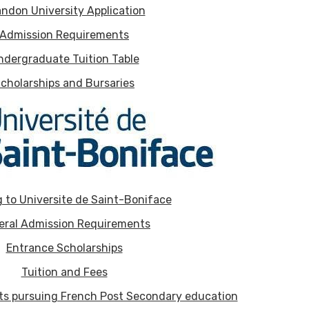
ndon University Application
Admission Requirements
ndergraduate Tuition Table
cholarships and Bursaries
 to Universite de Saint-Boniface
eral Admission Requirements
Entrance Scholarships
Tuition and Fees
nts pursuing French Post Secondary education