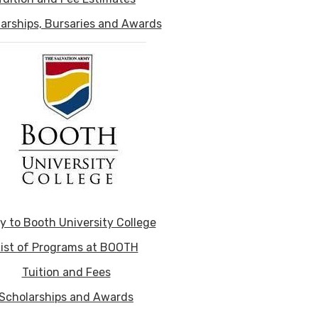
arships, Bursaries and Awards
y to Booth University College
ist of Programs at BOOTH
Tuition and Fees
Scholarships and Awards