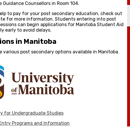
he Guidance Counsellors in Room 104.
 help to pay for your post secondary education, check out
te for more information. Students entering into post
 sessions can begin applications for Manitoba Student Aid
ly early to avoid delays.
ions in Manitoba
the various post secondary options available in Manitoba
y for Undergraduate Studies
 Entry Programs and Information