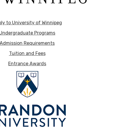
ly to University of Winnipeg
Undergraduate Programs
Admission Requirements
Tuition and Fees
Entrance Awards