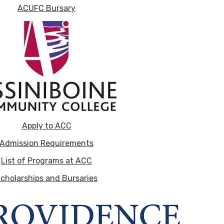
ACUFC Bursary
Apply to ACC
Admission Requirements
List of Programs at ACC
cholarships and Bursaries