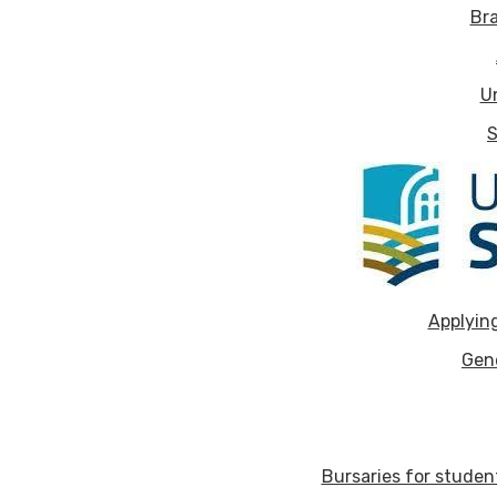
Bra
U
S
Applying
Gen
Bursaries for stude