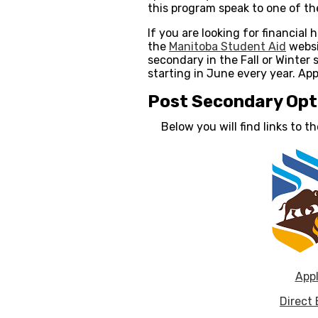
this program speak to one of t
If you are looking for financial
the
Manitoba Student Aid
websi
secondary in the Fall or Winter
starting in June every year. App
Post Secondary Opt
Below you will find links to 
Appl
Direct