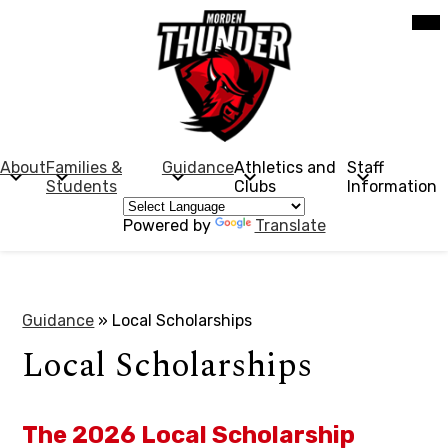
Skip
Mob
hea
to
nav
main
tog
content
Morden
Collegiate
Institute
About
Families &
Guidance
Athletics and
Staff
Students
Clubs
Information
Powered by
Translate
Guidance
»
Local Scholarships
Local Scholarships
The 2026 Local Scholarship