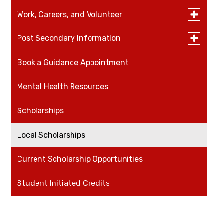
Toggle
Work, Careers, and Volunteer
submen
for
Toggle
Post Secondary Information
Careers
Work,
submen
Careers,
for
and
Book a Guidance Appointment
Volunteer
University and College Open House Schedule
Post
Voluntee
Seconda
Informat
Mental Health Resources
Work
Scholarships
Local Scholarships
Current Scholarship Opportunities
Student Initiated Credits