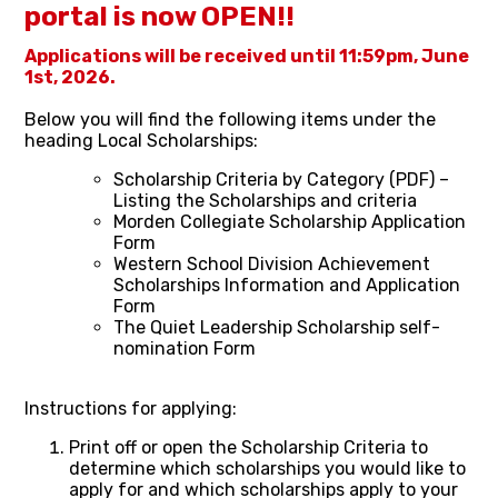
portal is now OPEN!!
Applications will be received until 11:59pm, June
1st, 2026.
Below you will find the following items under the
heading Local Scholarships:
Scholarship Criteria by Category (PDF) –
Listing the Scholarships and criteria
Morden Collegiate Scholarship Application
Form
Western School Division Achievement
Scholarships Information and Application
Form
The Quiet Leadership Scholarship self-
nomination Form
Instructions for applying:
Print off or open the Scholarship Criteria to
determine which scholarships you would like to
apply for and which scholarships apply to your