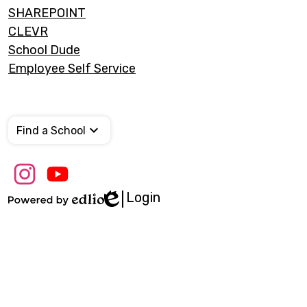
SHAREPOINT
CLEVR
School Dude
Employee Self Service
Find a School
Social
Media
Links
Login
Edlio
Instagram
Youtube
Powered
by
Edlio