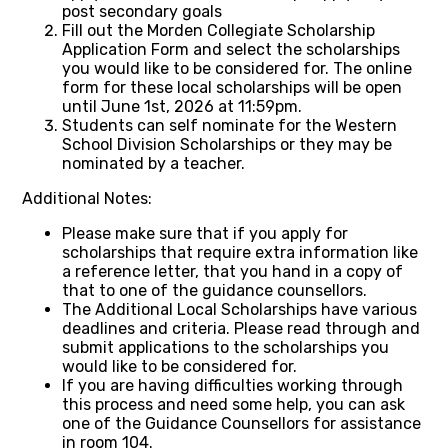
post secondary goals
Fill out the Morden Collegiate Scholarship
Application Form and select the scholarships
you would like to be considered for. The online
form for these local scholarships will be open
until June 1st, 2026 at 11:59pm.
Students can self nominate for the Western
School Division Scholarships or they may be
nominated by a teacher.
Additional Notes:
Please make sure that if you apply for
scholarships that require extra information like
a reference letter, that you hand in a copy of
that to one of the guidance counsellors.
The Additional Local Scholarships have various
deadlines and criteria. Please read through and
submit applications to the scholarships you
would like to be considered for.
If you are having difficulties working through
this process and need some help, you can ask
one of the Guidance Counsellors for assistance
in room 104.