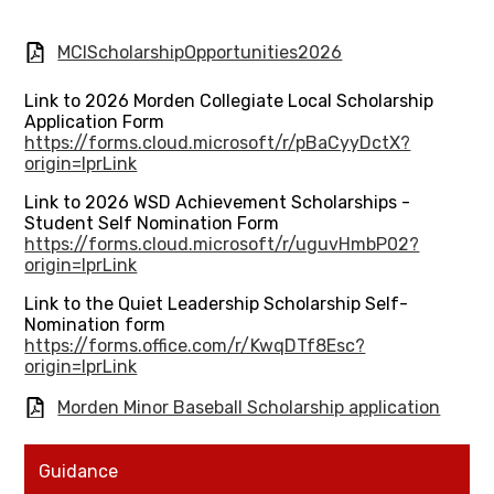
MCIScholarshipOpportunities2026
Link to 2026 Morden Collegiate Local Scholarship
Application Form
https://forms.cloud.microsoft/r/pBaCyyDctX?
origin=lprLink
Link to 2026 WSD Achievement Scholarships -
Student Self Nomination Form
https://forms.cloud.microsoft/r/uguvHmbP02?
origin=lprLink
Link to the Quiet Leadership Scholarship Self-
Nomination form
https://forms.office.com/r/KwqDTf8Esc?
origin=lprLink
Morden Minor Baseball Scholarship application
Guidance