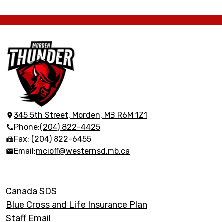
Morden
Collegiate
Institute
345 5th Street, Morden, MB R6M 1Z1
Phone:
(204) 822-4425
Fax: (204) 822-6455
Email:
mcioff@westernsd.mb.ca
Footer
Canada SDS
Links
Blue Cross and Life Insurance Plan
Staff Email