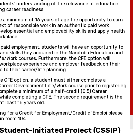
dents' understanding of the relevance of education
ng career readiness.
e a minimum of 16 years of age the opportunity to earn
ext of responsible work in an authentic paid work
lop essential and employability skills and apply health
rkplace.
n paid employment, students will have an opportunity to
and skills they acquired in the Manitoba Education and
fe/Work courses. Furthermore, the CFE option will
 workplace experience and employer feedback on their
 to their career/life planning.
 the CFE option, a student must either complete a
Career Development Life/Work course prior to registering
complete a minimum of a half-credit (0.5) Career
hile completing a CFE. The second requirement is the
t least 16 years old.
ring for a Credit for Employment/Credit d' Emploi please
 in room 104
Student-Initiated Project (CSSIP)