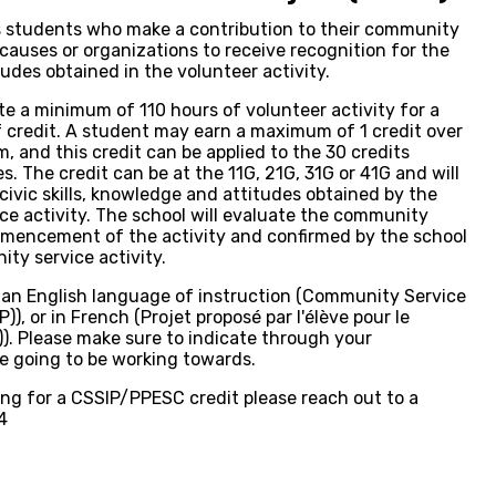
s students who make a contribution to their community
causes or organizations to receive recognition for the
tudes obtained in the volunteer activity.
te a minimum of 110 hours of volunteer activity for a
alf credit. A student may earn a maximum of 1 credit over
m, and this credit can be applied to the 30 credits
. The credit can be at the 11G, 21G, 31G or 41G and will
civic skills, knowledge and attitudes obtained by the
e activity. The school will evaluate the community
ommencement of the activity and confirmed by the school
ty service activity.
n an English language of instruction (Community Service
), or in French (Projet proposé par l'élève pour le
. Please make sure to indicate through your
re going to be working towards.
ring for a CSSIP/PPESC credit please reach out to a
4