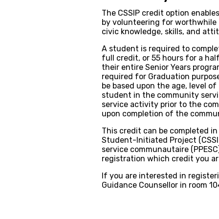
The CSSIP credit option enable
by volunteering for worthwhile 
civic knowledge, skills, and atti
A student is required to comple
full credit, or 55 hours for a h
their entire Senior Years progra
required for Graduation purposes
be based upon the age, level of 
student in the community servic
service activity prior to the c
upon completion of the communi
This credit can be completed i
Student-Initiated Project (CSSIP)
service communautaire (PPESC))
registration which credit you a
If you are interested in registe
Guidance Counsellor in room 10