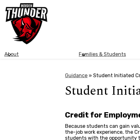
Morden
Skip
Collegiate
to
main
Institute
content
About
Families & Students
Guidance
»
Student Initiated C
Student Initi
Credit for Employme
Because students can gain valu
the-job work experience, the Cr
students with the opportunity to