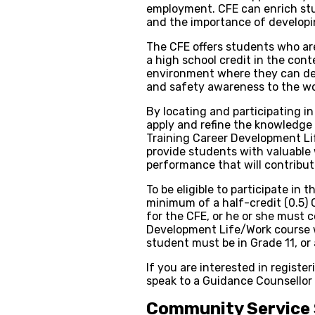
employment. CFE can enrich stu
and the importance of developi
The CFE offers students who ar
a high school credit in the cont
environment where they can deve
and safety awareness to the wo
By locating and participating i
apply and refine the knowledge 
Training Career Development Li
provide students with valuable
performance that will contribute
To be eligible to participate in
minimum of a half-credit (0.5) 
for the CFE, or he or she must 
Development Life/Work course w
student must be in Grade 11, or a
If you are interested in registe
speak to a Guidance Counsellor
Community Service 