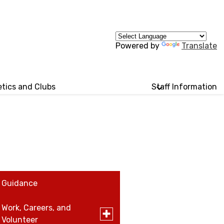
Powered by
Translate
etics and Clubs
Staff Information
Guidance
Work, Careers, and
Toggle
Volunteer
submenu