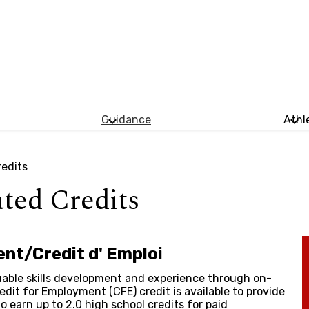
Guidance
Athl
redits
ated Credits
nt/Credit d' Emploi
able skills development and experience through on-
edit for Employment (CFE) credit is available to provide
 earn up to 2.0 high school credits for paid