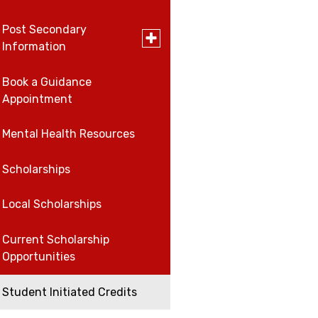
for
Work,
Post Secondary
Careers
Careers,
Toggle
Information
and
submenu
Volunteer
for
Volunteer
Post
Book a Guidance
University and College
Secondary
Appointment
Open House Schedule
Information
Work
Mental Health Resources
Scholarships
Local Scholarships
Current Scholarship
Opportunities
Student Initiated Credits