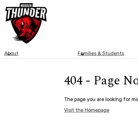
Morden
Skip
Collegiate
to
main
Institute
content
About
Families & Students
404 - Page N
The page you are looking for mi
Visit the Homepage