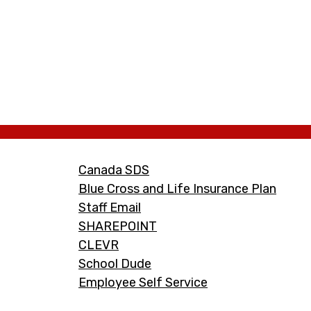
Footer
Canada SDS
Links
Blue Cross and Life Insurance Plan
Staff Email
SHAREPOINT
CLEVR
School Dude
Employee Self Service