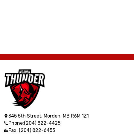
Morden
Collegiate
Institute
345 5th Street, Morden, MB R6M 1Z1
Phone:
(204) 822-4425
Fax: (204) 822-6455