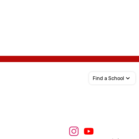
Find a School
Social
Media
Links