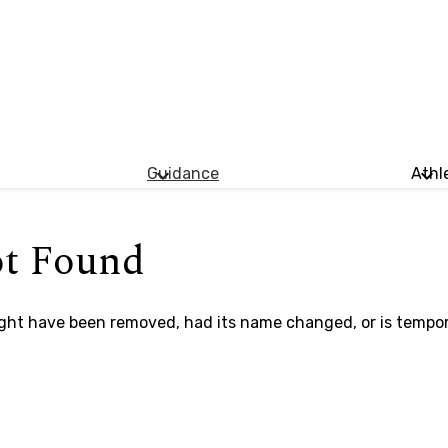
Guidance
Athl
ot Found
ght have been removed, had its name changed, or is tempora