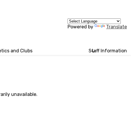
Powered by
Translate
etics and Clubs
Staff Information
rily unavailable.